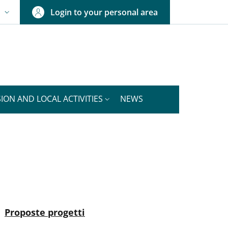
Login to your personal area
N
NGUAGE SWITCHER: CURRENT LANGUAGE
ION AND LOCAL ACTIVITIES
NEWS
nkedIn
ENU CEV SECOND NAVIGATION
Active
Proposte progetti