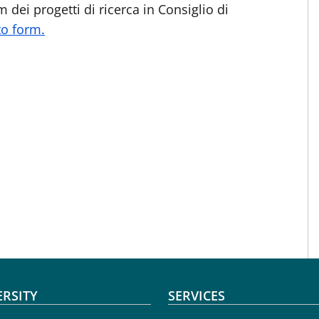
 dei progetti di ricerca in Consiglio di
o form.
oter menu
ERSITY
SERVICES