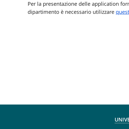
Per la presentazione delle application form
dipartimento è necessario utilizzare
quest
Fo
UNIV