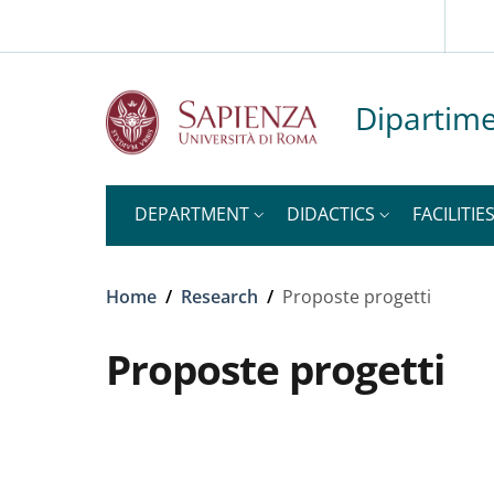
Slim to
Skip to main content
Skip to footer content
Dipartime
DEPARTMENT
DIDACTICS
FACILITIE
Breadcrumb
Home
/
Research
/
Proposte progetti
Proposte progetti