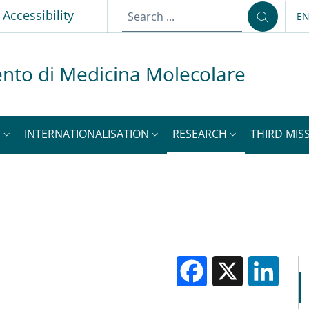
p
Accessibility
E
LA
nto di Medicina Molecolare
S
INTERNATIONALISATION
RESEARCH
THIRD MISS
Facebook
X
Li
M