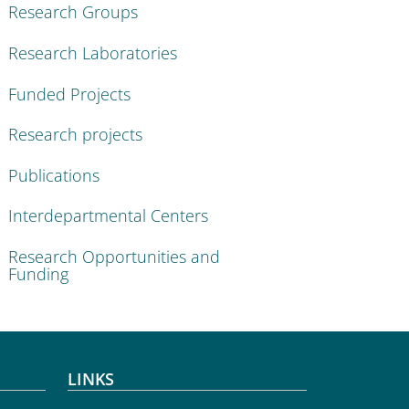
Research Groups
Research Laboratories
Funded Projects
Research projects
Publications
Interdepartmental Centers
Research Opportunities and
Funding
LINKS